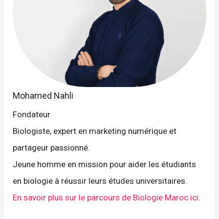
Mohamed Nahli
Fondateur
Biologiste, expert en marketing numérique et
partageur passionné.
Jeune homme en mission pour aider les étudiants
en biologie à réussir leurs études universitaires.
En savoir plus sur le parcours de Biologie Maroc ici.