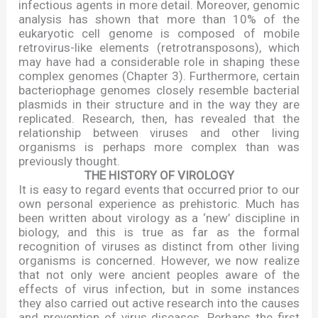
infectious agents in more detail. Moreover, genomic
analysis has shown that more than 10% of the
eukaryotic cell genome is composed of mobile
retrovirus-like elements (retrotransposons), which
may have had a considerable role in shaping these
complex genomes (Chapter 3). Furthermore, certain
bacteriophage genomes closely resemble bacterial
plasmids in their structure and in the way they are
replicated. Research, then, has revealed that the
relationship between viruses and other living
organisms is perhaps more complex than was
previously thought.
THE HISTORY OF VIROLOGY
It is easy to regard events that occurred prior to our
own personal experience as prehistoric. Much has
been written about virology as a
‘
new
’
discipline in
biology, and this is true as far as the formal
recognition of viruses as distinct from other living
organisms is concerned. However, we now realize
that not only were ancient peoples aware of the
effects of virus infection, but in some instances
they also carried out active research into the causes
and prevention of virus diseases. Perhaps the first