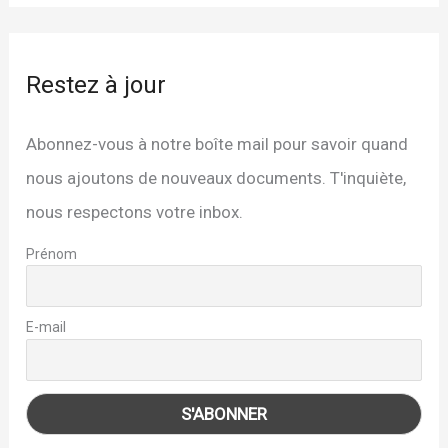
Restez à jour
Abonnez-vous à notre boîte mail pour savoir quand
nous ajoutons de nouveaux documents. T'inquiète,
nous respectons votre inbox.
Prénom
E-mail