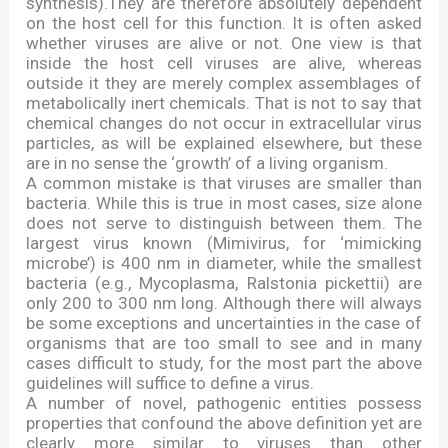
synthesis).They are therefore absolutely dependent
on the host cell for this function. It is often asked
whether viruses are alive or not. One view is that
inside the host cell viruses are alive, whereas
outside it they are merely complex assemblages of
metabolically inert chemicals. That is not to say that
chemical changes do not occur in extracellular virus
particles, as will be explained elsewhere, but these
are in no sense the
‘
growth
’
of a living organism.
A common mistake is that viruses are smaller than
bacteria. While this is true in most cases, size alone
does not serve to distinguish between them. The
largest virus known (Mimivirus, for
‘
mimicking
microbe
’
) is 400 nm in diameter, while the smallest
bacteria (e.g., Mycoplasma, Ralstonia pickettii) are
only 200 to 300 nm long. Although there will always
be some exceptions and uncertainties in the case of
organisms that are too small to see and in many
cases difficult to study, for the most part the above
guidelines will suffice to define a virus.
A number of novel, pathogenic entities possess
properties that confound the above definition yet are
clearly more similar to viruses than other