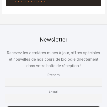
Newsletter
Recevez les dernières mises à jour, offres spéciales
et nouvelles de nos cours de biologie directement
dans votre boîte de réception !
Prénom
E-mail