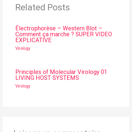
Related Posts
Électrophorèse – Western Blot –
Comment ça marche ? SUPER VIDEO
EXPLICATIVE
Virology
Principles of Molecular Virology 01
LIVING HOST SYSTEMS
Virology