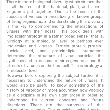
There is more biological diversity within viruses than
in all the rest of the bacterial, plant, and animal
kingdoms put together. This is the result of the
success of viruses in parasitizing all known groups
of living organisms, and understanding this diversity
is the key to comprehending the interactions of
viruses with their hosts. This book deals with
‘
molecular virology
’
in a rather broad sense
—
that is,
‘
virology at a molecular level
’
or perhaps even
‘
molecules and viruses.
’
Protein
–
protein, protein
–
nucleic acid, and protein
–
lipid interactions
determine the structure of virus particles, the
synthesis and expression of virus genomes, and the
effects of viruses on the host cell. This is virology at
a molecular level.
However, before exploring the subject further, it is
necessary to understand the nature of viruses. It
would also be useful to know something of the
history of virology or, more accurately, how virology
as a discipline in its own right arose in order to
understand its current concerns and future
directions. These are the purposes of this
introductory chapter. The principles behind certain