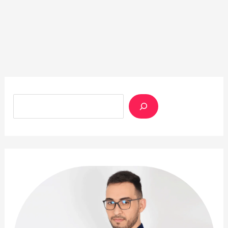
Rechercher