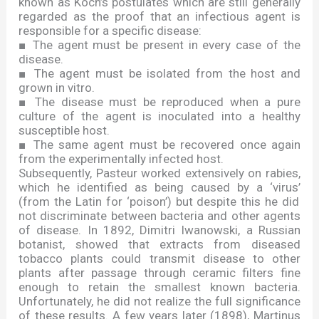
known as Koch
’
s postulates which are still generally
regarded as the proof that an infectious agent is
responsible for a specific disease:
■
The agent must be present in every case of the
disease.
■
The agent must be isolated from the host and
grown in vitro.
■
The disease must be reproduced when a pure
culture of the agent is inoculated into a healthy
susceptible host.
■
The same agent must be recovered once again
from the experimentally infected host.
Subsequently, Pasteur worked extensively on rabies,
which he identified as being caused by a
‘
virus
’
(from the Latin for
‘
poison
’
) but despite this he did
not discriminate between bacteria and other agents
of disease. In 1892, Dimitri Iwanowski, a Russian
botanist, showed that extracts from diseased
tobacco plants could transmit disease to other
plants after passage through ceramic filters fine
enough to retain the smallest known bacteria.
Unfortunately, he did not realize the full significance
of these results. A few years later (1898), Martinus