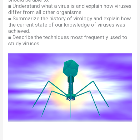
■
Understand what a virus is and explain how viruses
differ from all other organisms.
■
Summarize the history of virology and explain how
the current state of our knowledge of viruses was
achieved.
■
Describe the techniques most frequently used to
study viruses.