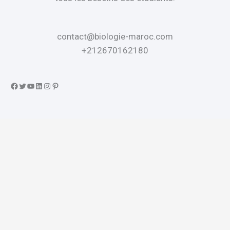
contact@biologie-maroc.com
+212670162180
Facebook
Twitter
YouTube
LinkedIn
Instagram
Pinterest