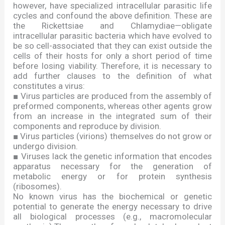
however, have specialized intracellular parasitic life
cycles and confound the above definition. These are
the Rickettsiae and Chlamydiae
—
obligate
intracellular parasitic bacteria which have evolved to
be so cell-associated that they can exist outside the
cells of their hosts for only a short period of time
before losing viability. Therefore, it is necessary to
add further clauses to the definition of what
constitutes a virus:
■
Virus particles are produced from the assembly of
preformed components, whereas other agents grow
from an increase in the integrated sum of their
components and reproduce by division.
■
Virus particles (virions) themselves do not grow or
undergo division.
■
Viruses lack the genetic information that encodes
apparatus necessary for the generation of
metabolic energy or for protein synthesis
(ribosomes).
No known virus has the biochemical or genetic
potential to generate the energy necessary to drive
all biological processes (e.g., macromolecular