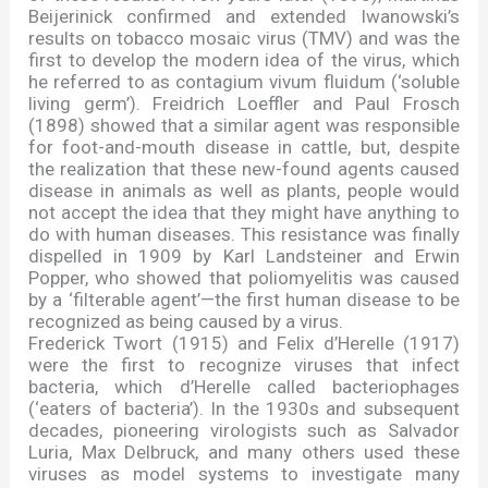
Beijerinick confirmed and extended Iwanowski
’
s
results on tobacco mosaic virus (TMV) and was the
first to develop the modern idea of the virus, which
he referred to as contagium vivum fluidum (
‘
soluble
living germ
’
). Freidrich Loeffler and Paul Frosch
(1898) showed that a similar agent was responsible
for foot-and-mouth disease in cattle, but, despite
the realization that these new-found agents caused
disease in animals as well as plants, people would
not accept the idea that they might have anything to
do with human diseases. This resistance was finally
dispelled in 1909 by Karl Landsteiner and Erwin
Popper, who showed that poliomyelitis was caused
by a
‘
filterable agent
’—
the first human disease to be
recognized as being caused by a virus.
Frederick Twort (1915) and Felix d
’
Herelle (1917)
were the first to recognize viruses that infect
bacteria, which d
’
Herelle called bacteriophages
(
‘
eaters of bacteria
’
). In the 1930s and subsequent
decades, pioneering virologists such as Salvador
Luria, Max Delbruck, and many others used these
viruses as model systems to investigate many