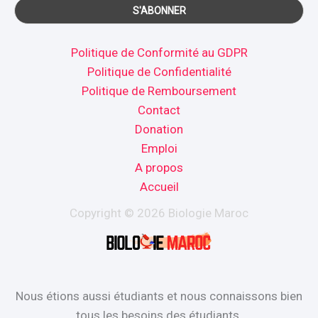
Politique de Conformité au GDPR
Politique de Confidentialité
Politique de Remboursement
Contact
Donation
Emploi
A propos
Accueil
Copyright © 2026 Biologie Maroc
Nous étions aussi étudiants et nous connaissons bien
tous les besoins des étudiants.