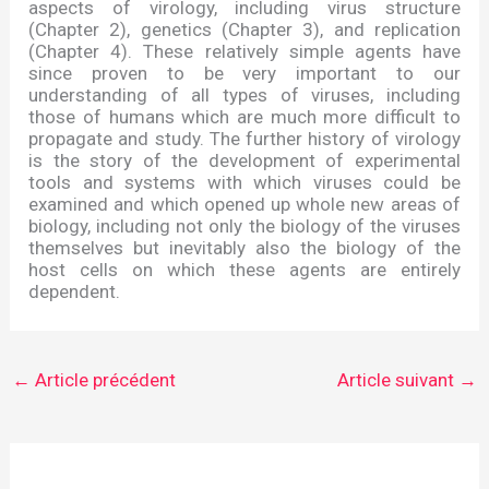
aspects of virology, including virus structure
(Chapter 2), genetics (Chapter 3), and replication
(Chapter 4). These relatively simple agents have
since proven to be very important to our
understanding of all types of viruses, including
those of humans which are much more difficult to
propagate and study. The further history of virology
is the story of the development of experimental
tools and systems with which viruses could be
examined and which opened up whole new areas of
biology, including not only the biology of the viruses
themselves but inevitably also the biology of the
host cells on which these agents are entirely
dependent.
←
Article précédent
Article suivant
→