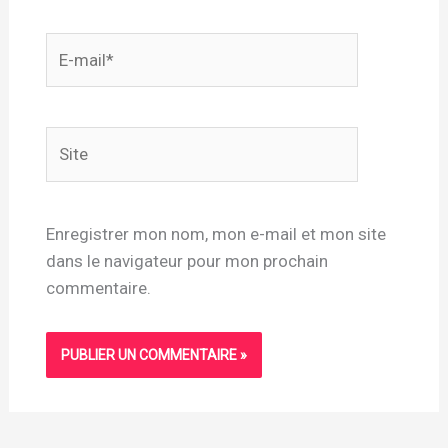
E-
mail*
Site
Enregistrer mon nom, mon e-mail et mon site
dans le navigateur pour mon prochain
commentaire.