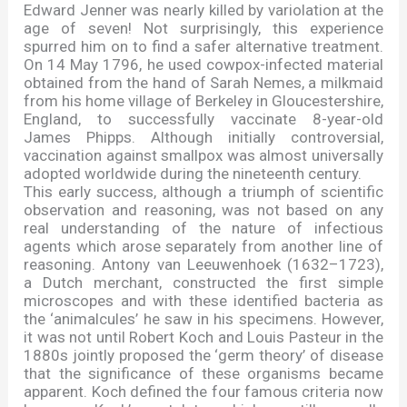
Edward Jenner was nearly killed by variolation at the
age of seven! Not surprisingly, this experience
spurred him on to find a safer alternative treatment.
On 14 May 1796, he used cowpox-infected material
obtained from the hand of Sarah Nemes, a milkmaid
from his home village of Berkeley in Gloucestershire,
England, to successfully vaccinate 8-year-old
James Phipps. Although initially controversial,
vaccination against smallpox was almost universally
adopted worldwide during the nineteenth century.
This early success, although a triumph of scientific
observation and reasoning, was not based on any
real understanding of the nature of infectious
agents which arose separately from another line of
reasoning. Antony van Leeuwenhoek (1632
–
1723),
a Dutch merchant, constructed the first simple
microscopes and with these identified bacteria as
the
‘
animalcules
’
he saw in his specimens. However,
it was not until Robert Koch and Louis Pasteur in the
1880s jointly proposed the
‘
germ theory
’
of disease
that the significance of these organisms became
apparent. Koch defined the four famous criteria now