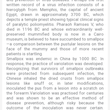
written record of a virus infection consists of a
hieroglyph from Memphis, the capital of ancient
Egypt, drawn in approximately 3700 BC, which
depicts a temple priest showing typical clinical signs
of paralytic poliomyelitis. Pharaoh Ramses V, who
died in 1196 BC and whose extraordinarily well-
preserved mummified body is now in a Cairo
museum, is believed to have succumbed to smallpox
—
a comparison between the pustular lesions on the
face of the mummy and those of more recent
patients is startling.
Smallpox was endemic in China by 1000 BC. In
response, the practice of variolation was developed.
Recognizing that survivors of smallpox outbreaks
were protected from subsequent infection, the
Chinese inhaled the dried crusts from smallpox
lesions like snuff or, in later modifications,
inoculated the pus from a lesion into a scratch on
the forearm.Variolation was practised for centuries
and was shown to be an effective method of
disease prevention, although risky because the
outcome of the inoculation was never certain.