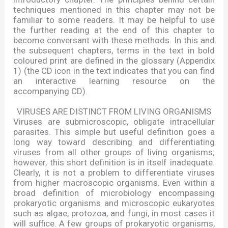
techniques mentioned in this chapter may not be
familiar to some readers. It may be helpful to use
the further reading at the end of this chapter to
become conversant with these methods. In this and
the subsequent chapters, terms in the text in bold
coloured print are defined in the glossary (Appendix
1) (the CD icon in the text indicates that you can find
an interactive learning resource on the
accompanying CD).
VIRUSES ARE DISTINCT FROM LIVING ORGANISMS
Viruses are submicroscopic, obligate intracellular
parasites. This simple but useful definition goes a
long way toward describing and differentiating
viruses from all other groups of living organisms;
however, this short definition is in itself inadequate.
Clearly, it is not a problem to differentiate viruses
from higher macroscopic organisms. Even within a
broad definition of microbiology encompassing
prokaryotic organisms and microscopic eukaryotes
such as algae, protozoa, and fungi, in most cases it
will suffice. A few groups of prokaryotic organisms,