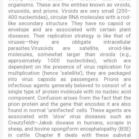
organisms. These are the entities known as viroids,
virusoids, and prions. Viroids are very small (200
–
400 nucleotides), circular RNA molecules with a rod-
like secondary structure. They have no capsid or
envelope and are associated with certain plant
diseases. Their replication strategy is like that of
viruses
—
they are obligate intracellular
parasites.Virusoids are satellite, viroid-like
molecules, somewhat larger than viroids (e.g.,
approximately 1000 nucleotides), which are
dependent on the presence of virus replication for
multiplication (hence
‘
satellite
’
); they are packaged
into virus capsids as passengers. Prions are
infectious agents generally believed to consist of a
single type of protein molecule with no nucleic acid
component. Confusion arises from the fact that the
prion protein and the gene that encodes it are also
found in normal
‘
uninfected
’
cells. These agents are
associated with
‘
slow
’
virus diseases such as
Creutzfeldt
–
Jakob disease in humans, scrapie in
sheep, and bovine spongiform encephalopathy (BSE)
in cattle. Chapter 8 deals with these subviral