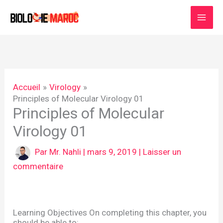
Aller
au
contenu
Accueil
Virology
Principles of Molecular Virology 01
Principles of Molecular
Virology 01
Par
Mr. Nahli
|
mars 9, 2019
|
Laisser un
commentaire
Learning Objectives On completing this chapter, you
should be able to: