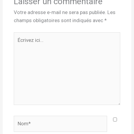
Laisser un commentaire
Votre adresse e-mail ne sera pas publiée.
Les
champs obligatoires sont indiqués avec
*
Écrivez
ici…
Nom*